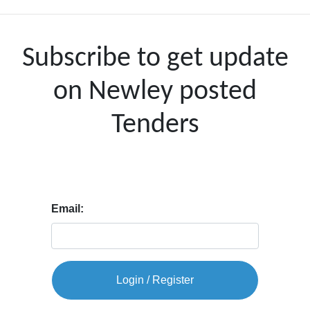
Subscribe to get update
on Newley posted
Tenders
Email:
Login / Register