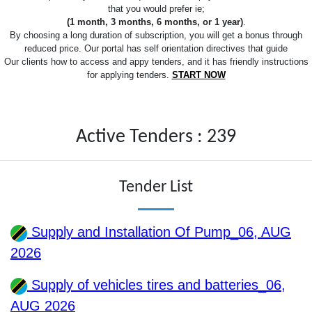
that you would prefer ie;
(1 month, 3 months, 6 months, or 1 year)
.
By choosing a long duration of subscription, you will get a bonus through
reduced price. Our portal has self orientation directives that guide
Our clients how to access and appy tenders, and it has friendly instructions
for applying tenders.
START NOW
Active Tenders : 239
Tender List
Supply and Installation Of Pump_06, AUG
2026
Supply of vehicles tires and batteries_06,
AUG 2026