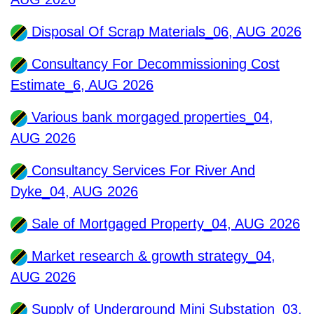
Disposal Of Scrap Materials_06, AUG 2026
Consultancy For Decommissioning Cost
Estimate_6, AUG 2026
Various bank morgaged properties_04,
AUG 2026
Consultancy Services For River And
Dyke_04, AUG 2026
Sale of Mortgaged Property_04, AUG 2026
Market research & growth strategy_04,
AUG 2026
Supply of Underground Mini Substation_03,