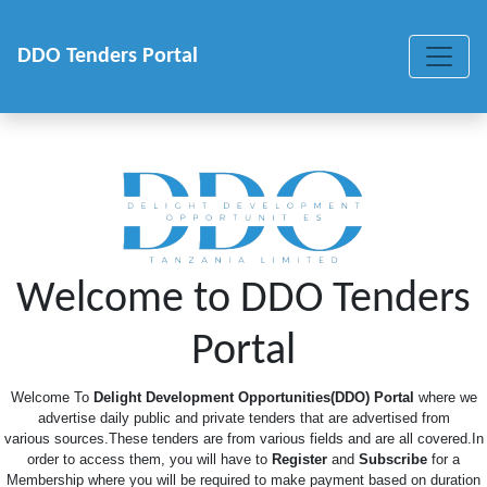
DDO Tenders Portal
Welcome to DDO Tenders
Portal
Welcome To
Delight Development Opportunities(DDO) Portal
where we
advertise daily public and private tenders that are advertised from
various sources.These tenders are from various fields and are all covered.In
order to access them, you will have to
Register
and
Subscribe
for a
Membership where you will be required to make payment based on duration