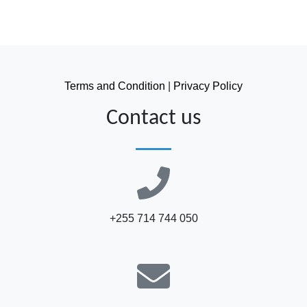
Terms and Condition
|
Privacy Policy
Contact us
+255 714 744 050