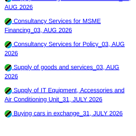
AUG 2026
Consultancy Services for MSME
Financing_03, AUG 2026
Consultancy Services for Policy_03, AUG
2026
Supply of goods and services_03, AUG
2026
Supply of IT Equipment, Accessories and
Air Conditioning Unit_31, JULY 2026
Buying cars in exchange_31, JULY 2026