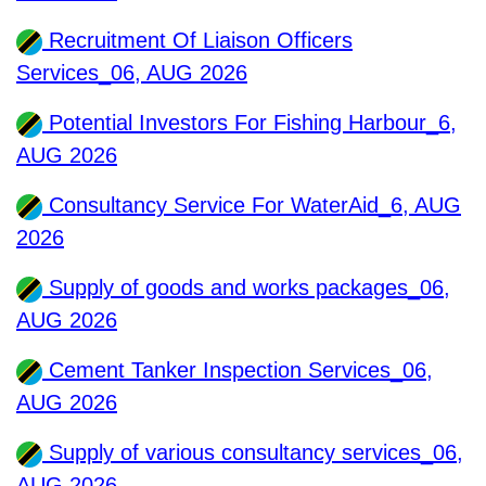
Recruitment Of Liaison Officers
Services_06, AUG 2026
Potential Investors For Fishing Harbour_6,
AUG 2026
Consultancy Service For WaterAid_6, AUG
2026
Supply of goods and works packages_06,
AUG 2026
Cement Tanker Inspection Services_06,
AUG 2026
Supply of various consultancy services_06,
AUG 2026